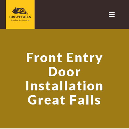
Front Entry
Door
Installation
Great Falls