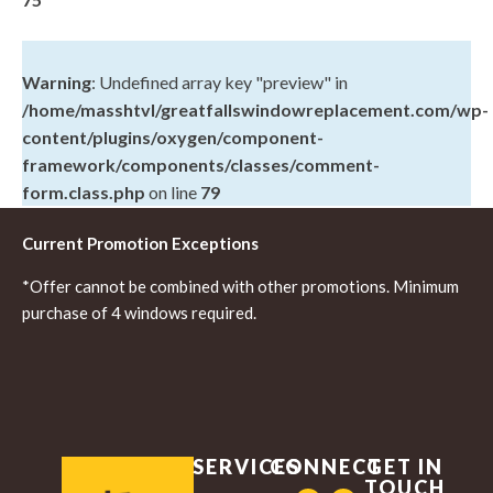
Warning
: Undefined array key "preview" in
/home/masshtvl/greatfallswindowreplacement.com/wp-
content/plugins/oxygen/component-
framework/components/classes/comment-
form.class.php
on line
79
Current Promotion Exceptions
*Offer cannot be combined with other promotions. Minimum
purchase of 4 windows required.
SERVICES
CONNECT
GET IN
TOUCH