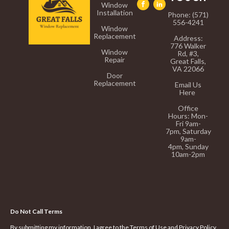
Window
Installation
Phone: (571)
556-4241
Window
Replacement
Address:
776 Walker
Window
Rd, #3,
Repair
Great Falls,
VA 22066
Door
Replacement
Email Us
Here
Office
Hours:
Mon-
Fri 9am-
7pm,
Saturday
9am-
4pm,
Sunday
10am-2pm
Do Not Call Terms
By submitting my information, I agree to the Terms of Use and Privacy Policy