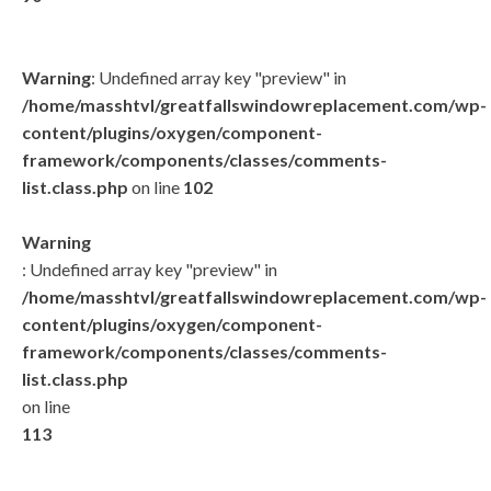
Warning
: Undefined array key "preview" in
/home/masshtvl/greatfallswindowreplacement.com/wp-
content/plugins/oxygen/component-
framework/components/classes/comments-
list.class.php
on line
102
Warning
: Undefined array key "preview" in
/home/masshtvl/greatfallswindowreplacement.com/wp-
content/plugins/oxygen/component-
framework/components/classes/comments-
list.class.php
on line
113