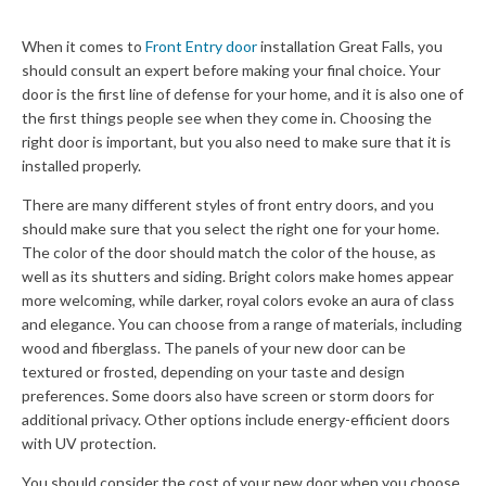
When it comes to
Front Entry door
installation Great Falls, you
should consult an expert before making your final choice. Your
door is the first line of defense for your home, and it is also one of
the first things people see when they come in. Choosing the
right door is important, but you also need to make sure that it is
installed properly.
There are many different styles of front entry doors, and you
should make sure that you select the right one for your home.
The color of the door should match the color of the house, as
well as its shutters and siding. Bright colors make homes appear
more welcoming, while darker, royal colors evoke an aura of class
and elegance. You can choose from a range of materials, including
wood and fiberglass. The panels of your new door can be
textured or frosted, depending on your taste and design
preferences. Some doors also have screen or storm doors for
additional privacy. Other options include energy-efficient doors
with UV protection.
You should consider the cost of your new door when you choose