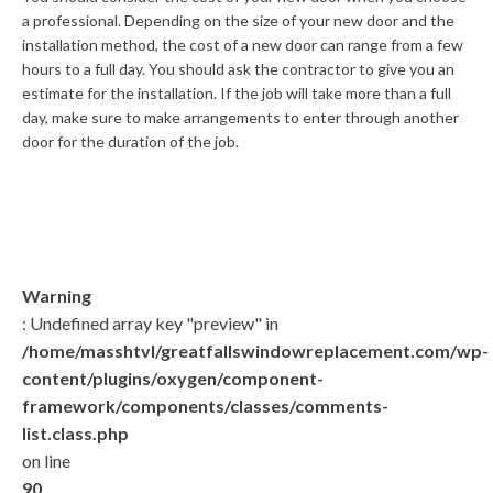
a professional. Depending on the size of your new door and the
installation method, the cost of a new door can range from a few
hours to a full day. You should ask the contractor to give you an
estimate for the installation. If the job will take more than a full
day, make sure to make arrangements to enter through another
door for the duration of the job.
Warning
: Undefined array key "preview" in
/home/masshtvl/greatfallswindowreplacement.com/wp-
content/plugins/oxygen/component-
framework/components/classes/comments-
list.class.php
on line
90