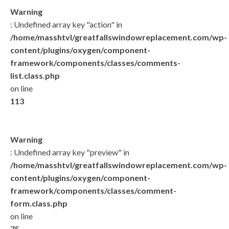
Warning
: Undefined array key "action" in
/home/masshtvl/greatfallswindowreplacement.com/wp-
content/plugins/oxygen/component-
framework/components/classes/comments-
list.class.php
on line
113
Warning
: Undefined array key "preview" in
/home/masshtvl/greatfallswindowreplacement.com/wp-
content/plugins/oxygen/component-
framework/components/classes/comment-
form.class.php
on line
75