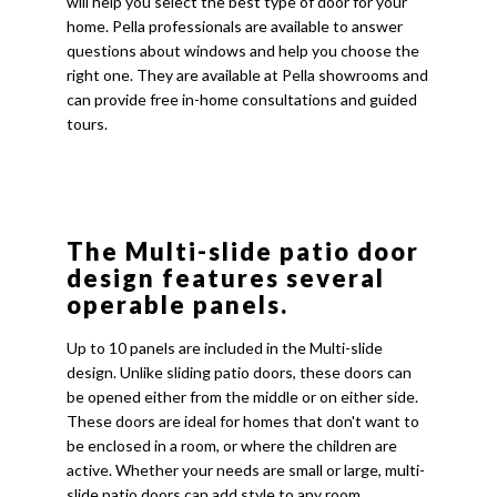
will help you select the best type of door for your
home. Pella professionals are available to answer
questions about windows and help you choose the
right one. They are available at Pella showrooms and
can provide free in-home consultations and guided
tours.
The Multi-slide patio door
design features several
operable panels.
Up to 10 panels are included in the Multi-slide
design. Unlike sliding patio doors, these doors can
be opened either from the middle or on either side.
These doors are ideal for homes that don't want to
be enclosed in a room, or where the children are
active. Whether your needs are small or large, multi-
slide patio doors can add style to any room.