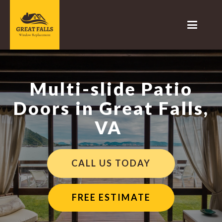
Multi-slide Patio
Doors in Great Falls,
VA
CALL US TODAY
FREE ESTIMATE