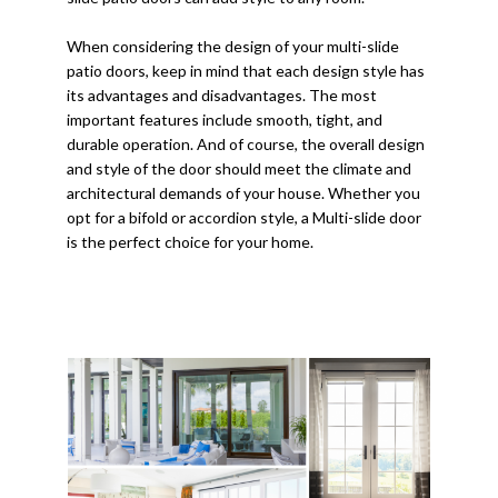
When considering the design of your multi-slide
patio doors, keep in mind that each design style has
its advantages and disadvantages. The most
important features include smooth, tight, and
durable operation. And of course, the overall design
and style of the door should meet the climate and
architectural demands of your house. Whether you
opt for a bifold or accordion style, a Multi-slide door
is the perfect choice for your home.