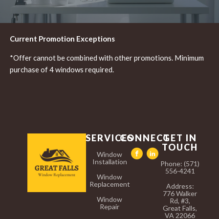
Current Promotion Exceptions
*Offer cannot be combined with other promotions. Minimum
purchase of 4 windows required.
SERVICES
CONNECT
GET IN
TOUCH
Window
Installation
Phone: (571)
556-4241
Window
Replacement
Address:
776 Walker
Window
Rd, #3,
Repair
Great Falls,
VA 22066