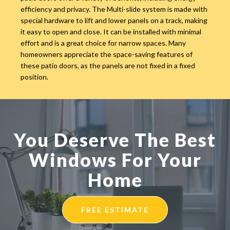
efficiency and privacy. The Multi-slide system is made with
special hardware to lift and lower panels on a track, making
it easy to open and close. It can be installed with minimal
effort and is a great choice for narrow spaces. Many
homeowners appreciate the space-saving features of
these patio doors, as the panels are not fixed in a fixed
position.
You Deserve The Best
Windows For Your
Home
FREE ESTIMATE