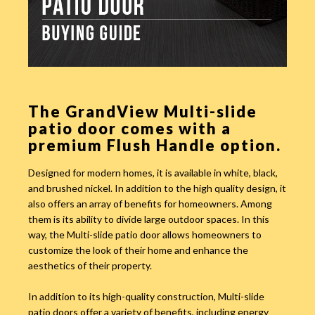
The GrandView Multi-slide
patio door comes with a
premium Flush Handle option.
Designed for modern homes, it is available in white, black,
and brushed nickel. In addition to the high quality design, it
also offers an array of benefits for homeowners. Among
them is its ability to divide large outdoor spaces. In this
way, the Multi-slide patio door allows homeowners to
customize the look of their home and enhance the
aesthetics of their property.
In addition to its high-quality construction, Multi-slide
patio doors offer a variety of benefits, including energy