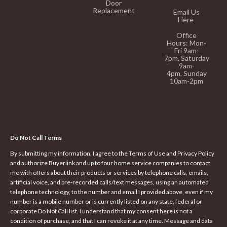
Door
Replacement
Email Us
Here
Office
Hours:
Mon-
Fri 9am-
7pm,
Saturday
9am-
4pm,
Sunday
10am-2pm
Do Not Call Terms
By submitting my information, I agree to the Terms of Use and Privacy Policy
and authorize Buyerlink and up to four home service companies to contact
me with offers about their products or services by telephone calls, emails,
artificial voice, and pre-recorded calls/text messages, using an automated
telephone technology, to the number and email I provided above, even if my
number is a mobile number or is currently listed on any state, federal or
corporate Do Not Call list. I understand that my consent here is not a
condition of purchase, and that I can revoke it at any time. Message and data