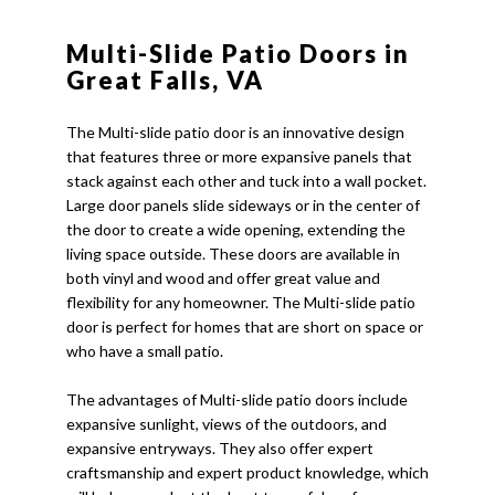
Multi-Slide Patio Doors in
Great Falls, VA
The Multi-slide patio door is an innovative design
that features three or more expansive panels that
stack against each other and tuck into a wall pocket.
Large door panels slide sideways or in the center of
the door to create a wide opening, extending the
living space outside. These doors are available in
both vinyl and wood and offer great value and
flexibility for any homeowner. The Multi-slide patio
door is perfect for homes that are short on space or
who have a small patio.
The advantages of Multi-slide patio doors include
expansive sunlight, views of the outdoors, and
expansive entryways. They also offer expert
craftsmanship and expert product knowledge, which