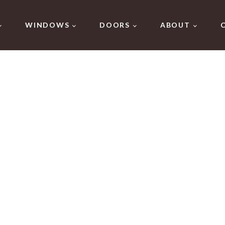
WINDOWS
DOORS
ABOUT
 Windows in Gr