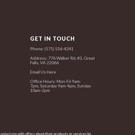
GET IN TOUCH
Phone: (571) 556-4241
Address: 776 Walker Rd, #3, Great
Falls, VA 22066
Email Us Here
Office Hours:
Mon-Fri 9am-
7pm,
Saturday 9am-4pm,
Sunday
10am-2pm
ontact me with offers about their products or services by