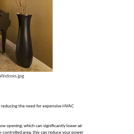
e energy-efficient, which
ts, reducing the need for expensive HVAC
ow opening, which can significantly lower air
te-controlled area, this can reduce your power