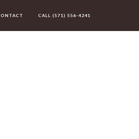
CONTACT
CALL (571) 556-4241
eat Falls,