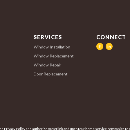
SERVICES
CONNECT
Window Installation
Window Replacement
Window Repair
Door Replacement
nd Privacy Policy and authorize Buyerlink and up to four home service companies to c