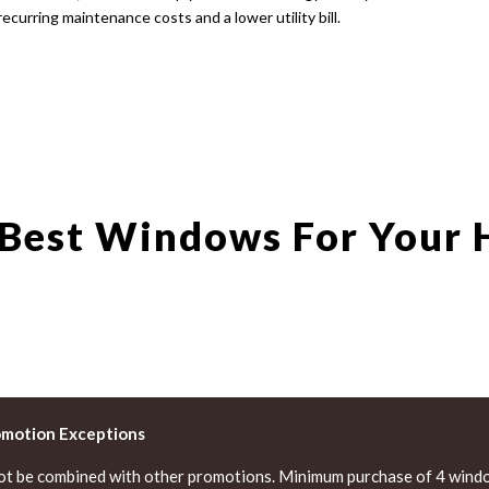
recurring maintenance costs and a lower utility bill.
 Best Windows For Your
omotion Exceptions
ot be combined with other promotions. Minimum purchase of 4 windo