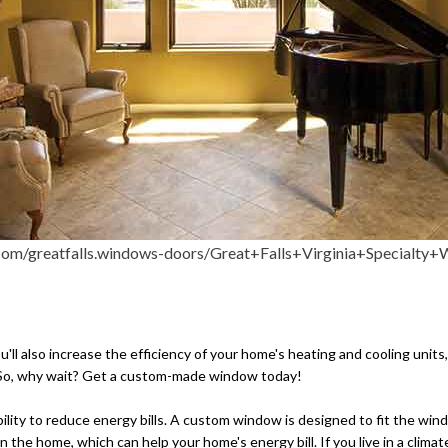
views of the outdoors, specialty windows ar
on your electricity bill.
ou'll also increase the efficiency of your home's heating and cooling uni
es. So, why wait? Get a custom-made window today!
ility to reduce energy bills. A custom window is designed to fit the wind
the home, which can help your home's energy bill. If you live in a clima