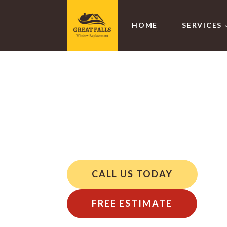
HOME
SERVICES
Specialty
VA
CALL US TODAY
FREE ESTIMATE