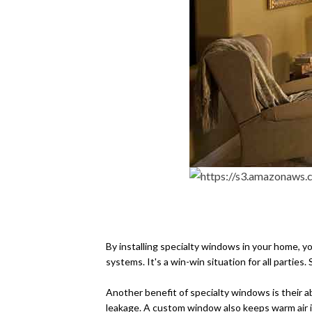
Aside from offering better 
means that you'll save money 
By installing specialty windows in your home, y
systems. It's a win-win situation for all parti
Another benefit of specialty windows is their ab
leakage. A custom window also keeps warm air in 