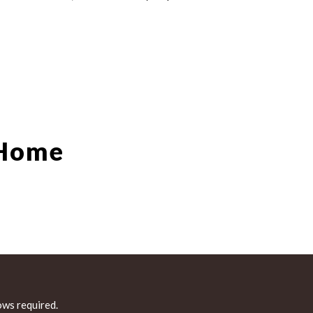
 Home
ws required.