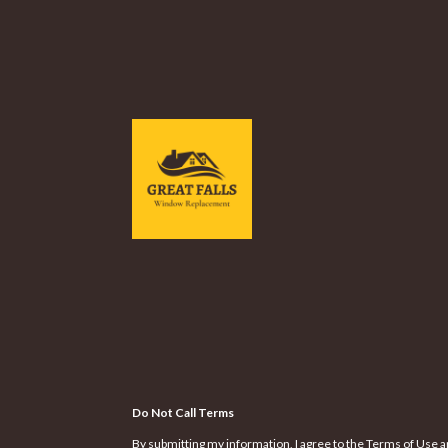
Do Not Call Terms
By submitting my information, I agree to the Terms of Use a