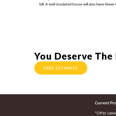
bill. A well-insulated house will also have fewer 
You Deserve The
FREE ESTIMATE
Current Pr
*Offer cann