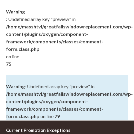
Warning
: Undefined array key "preview" in
/home/masshtvl/greatfallswindowreplacement.com/wp-
content/plugins/oxygen/component-
framework/components/classes/comment-
form.class.php
on line
75
Warning
: Undefined array key "preview" in
/home/masshtvl/greatfallswindowreplacement.com/wp-
content/plugins/oxygen/component-
framework/components/classes/comment-
form.class.php
on line
79
Current Promotion Exceptions