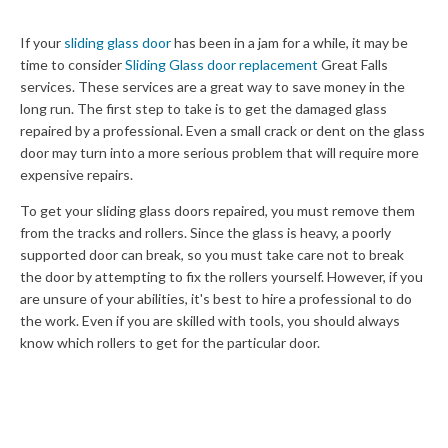
If your
sliding glass door
has been in a jam for a while, it may be
time to consider
Sliding Glass door replacement
Great Falls
services. These services are a great way to save money in the
long run. The first step to take is to get the damaged glass
repaired by a professional. Even a small crack or dent on the glass
door may turn into a more serious problem that will require more
expensive repairs.
To get your sliding glass doors repaired, you must remove them
from the tracks and rollers. Since the glass is heavy, a poorly
supported door can break, so you must take care not to break
the door by attempting to fix the rollers yourself. However, if you
are unsure of your abilities, it's best to hire a professional to do
the work. Even if you are skilled with tools, you should always
know which rollers to get for the particular door.