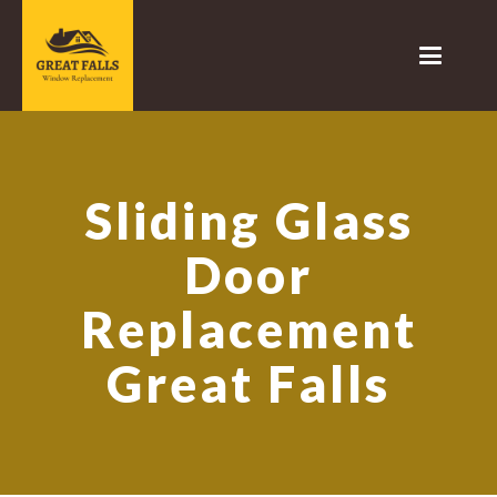
Sliding Glass
Door
Replacement
Great Falls