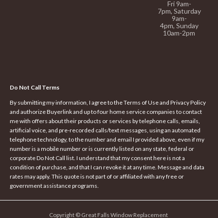
Fri 9am-
7pm,
Saturday
9am-
4pm,
Sunday
10am-2pm
Do Not Call Terms
By submitting my information, I agree to the Terms of Use and Privacy Policy
and authorize Buyerlink and up to four home service companies to contact
me with offers about their products or services by telephone calls, emails,
artificial voice, and pre-recorded calls/text messages, using an automated
telephone technology, to the number and email I provided above, even if my
number is a mobile number or is currently listed on any state, federal or
corporate Do Not Call list. I understand that my consent here is not a
condition of purchase, and that I can revoke it at any time. Message and data
rates may apply. This quote is not part of or affiliated with any free or
government assistance programs.
Copyright © Great Falls Window Replacement