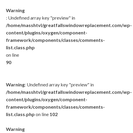
Warning
: Undefined array key "preview" in
/home/masshtvl/greatfallswindowreplacement.com/wp-
content/plugins/oxygen/component-
framework/components/classes/comments-
list.class.php
on line
90
Warning
: Undefined array key "preview" in
/home/masshtvl/greatfallswindowreplacement.com/wp-
content/plugins/oxygen/component-
framework/components/classes/comments-
list.class.php
on line
102
Warning