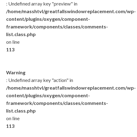
: Undefined array key "preview" in
/home/masshtvl/greatfallswindowreplacement.com/wp-
content/plugins/oxygen/component-
framework/components/classes/comments-
list.class.php
on line
113
Warning
: Undefined array key "action" in
/home/masshtvl/greatfallswindowreplacement.com/wp-
content/plugins/oxygen/component-
framework/components/classes/comments-
list.class.php
on line
113