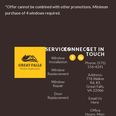
*Offer cannot be combined with other promotions. Minimum
purchase of 4 windows required.
SERVICES
CONNECT
GET IN
TOUCH
Window
Installation
Phone: (571)
556-4241
Window
Replacement
Address:
776 Walker
Window
Rd, #3,
Repair
Great Falls,
VA 22066
Door
Replacement
Email Us
Here
Office
Hours:
Mon-